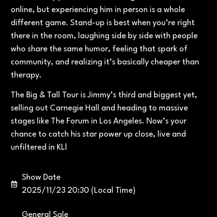
online, but experiencing him in person is a whole
different game. Stand-up is best when you’re right
there in the room, laughing side by side with people
who share the same humor, feeling that spark of
community, and realizing it’s basically cheaper than
therapy.
The Big & Tall Tour is Jimmy’s third and biggest yet,
selling out Carnegie Hall and heading to massive
stages like The Forum in Los Angeles. Now’s your
chance to catch his star power up close, live and
unfiltered in KL!
Show Date
2025/11/23 20:30 (Local Time)
General Sale