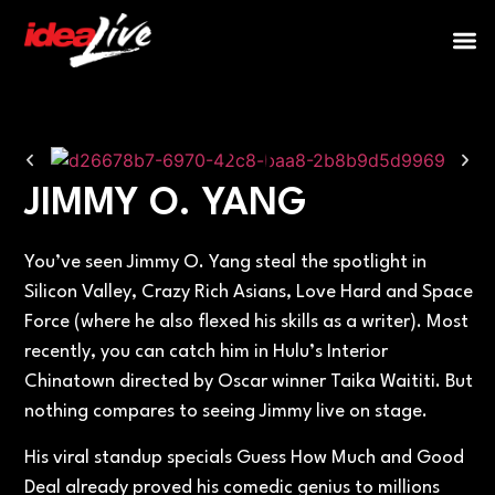
Post Events
JIMMY O. YANG
You’ve seen Jimmy O. Yang steal the spotlight in
Silicon Valley, Crazy Rich Asians, Love Hard and Space
Force (where he also flexed his skills as a writer). Most
recently, you can catch him in Hulu’s Interior
Chinatown directed by Oscar winner Taika Waititi. But
nothing compares to seeing Jimmy live on stage.
His viral standup specials Guess How Much and Good
Deal already proved his comedic genius to millions