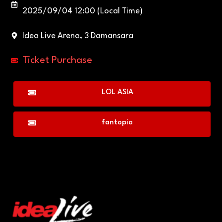
2025/09/04 12:00 (Local Time)
Idea Live Arena, 3 Damansara
Ticket Purchase
LOL ASIA
fantopia