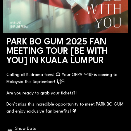
PARK BO GUM 2025 FAN
MEETING TOUR [BE WITH
YOU] IN KUALA LUMPUR
Calling all K-drama fans! 📺 Your OPPA 오빠 is coming to
Malaysia this September! 🙌🏻
Are you ready to grab your tickets?!
Don’t miss this incredible opportunity to meet PARK BO GUM
and enjoy exclusive fan benefits! 💖
Show Date