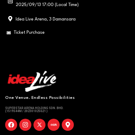
2025/09/13 17:00 (Local Time)
Idea Live Arena, 3 Damansara
Ticket Purchase
One Venue. Endless Possibilities
SUPERSTAR ARENA HOLDING SDN. BHD.
(1519544M / 202301025621 )